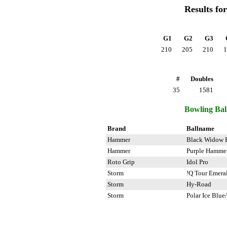
Results fo
G1
G2
G3
210
205
210
1
#
Doubles
35
1581
Bowling Ball
Brand
Ballname
Hammer
Black Widow 
Hammer
Purple Hamme
Roto Grip
Idol Pro
Storm
!Q Tour Emera
Storm
Hy-Road
Storm
Polar Ice Blue