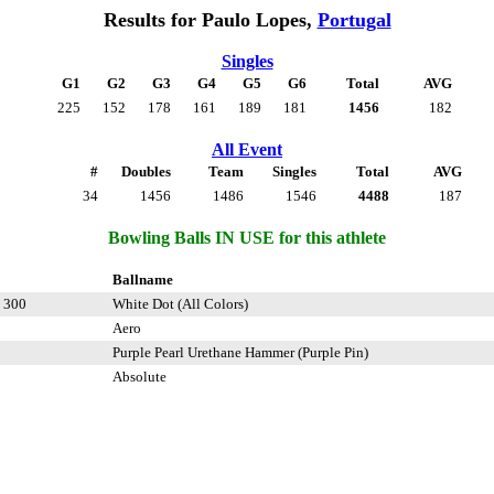
Results for Paulo Lopes,
Portugal
Singles
G1
G2
G3
G4
G5
G6
Total
AVG
225
152
178
161
189
181
1456
182
All Event
#
Doubles
Team
Singles
Total
AVG
34
1456
1486
1546
4488
187
Bowling Balls IN USE for this athlete
Ballname
 300
White Dot (All Colors)
Aero
Purple Pearl Urethane Hammer (Purple Pin)
Absolute