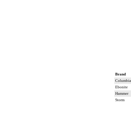
Brand
Columbia
Ebonite
Hammer
Storm