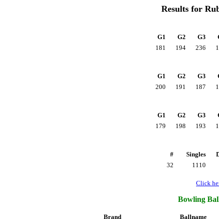
Results for Ru
G1
G2
G3
181
194
236
1
G1
G2
G3
200
191
187
1
G1
G2
G3
179
198
193
1
#
Singles
32
1110
Click her
Bowling Ball
Brand
Ballname