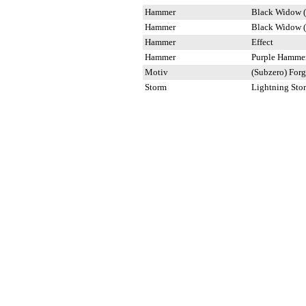
Hammer
Black Widow (
Hammer
Black Widow (
Hammer
Effect
Hammer
Purple Hamme
Motiv
(Subzero) For
Storm
Lightning Sto