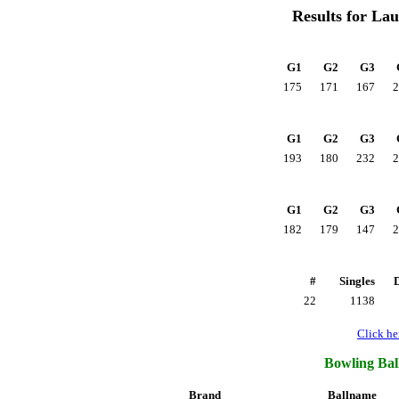
Results for La
G1
G2
G3
175
171
167
2
G1
G2
G3
193
180
232
2
G1
G2
G3
182
179
147
2
#
Singles
22
1138
Click her
Bowling Ball
Brand
Ballname