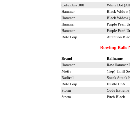
Columbia 300
White Dot (All
Hammer
Black Widow (
Hammer
Black Widow 
Hammer
Purple Pearl U
Hammer
Purple Pearl U
Roto Grip
Attention Blac
Bowling Balls 
Brand
Ballname
Hammer
Raw Hammer B
Motiv
(Top) Thrill So
Radical
Sneak Attack 
Roto Grip
Hustle USA
Storm
Code Extreme
Storm
Pitch Black