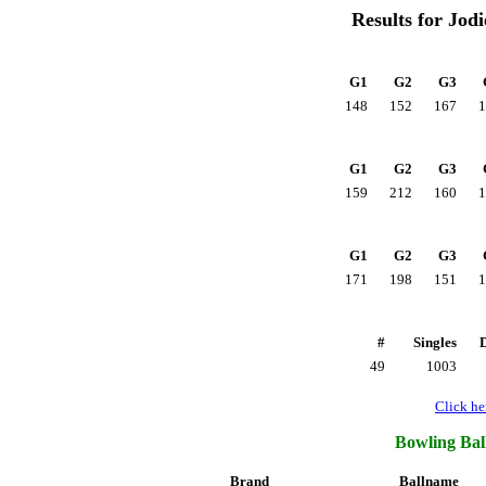
Results for Jod
G1
G2
G3
148
152
167
1
G1
G2
G3
159
212
160
1
G1
G2
G3
171
198
151
1
#
Singles
49
1003
Click her
Bowling Ball
Brand
Ballname