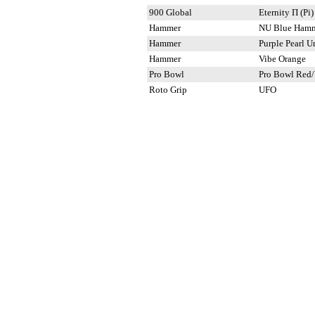
900 Global
Eternity Π (Pi)
Hammer
NU Blue Ham
Hammer
Purple Pearl U
Hammer
Vibe Orange
Pro Bowl
Pro Bowl Red/
Roto Grip
UFO