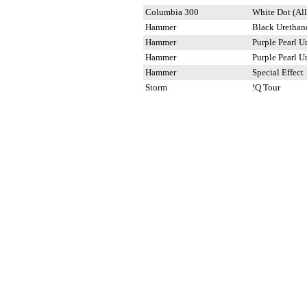
Columbia 300
White Dot (All
Hammer
Black Urethan
Hammer
Purple Pearl U
Hammer
Purple Pearl U
Hammer
Special Effect
Storm
!Q Tour