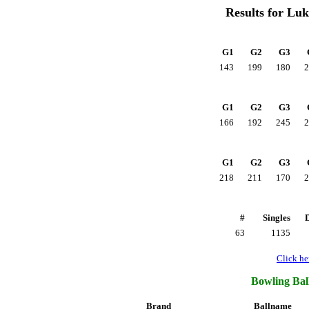
Results for Lu
G1
G2
G3
143
199
180
2
G1
G2
G3
166
192
245
2
G1
G2
G3
218
211
170
2
#
Singles
63
1135
Click her
Bowling Ball
Brand
Ballname