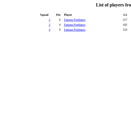
List of players f
Squad
Pos
Player
G1
2
6
Fanizza Pierfranco
227
3
4
Fanizza Pierfranco
182
4
9
Fanizza Pierfranco
210