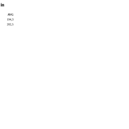
 in
AVG
194,3
202,5