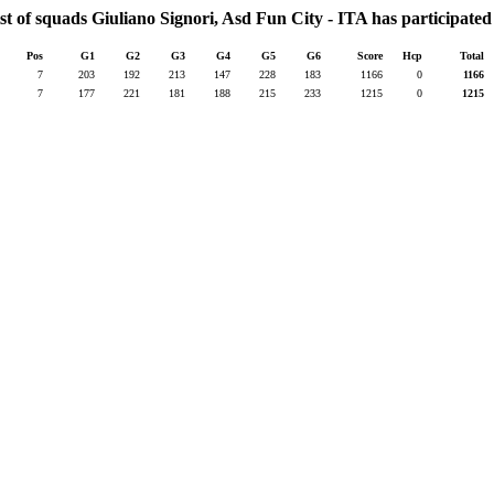
st of squads Giuliano Signori, Asd Fun City - ITA has participated
Pos
G1
G2
G3
G4
G5
G6
Score
Hcp
Total
7
203
192
213
147
228
183
1166
0
1166
7
177
221
181
188
215
233
1215
0
1215