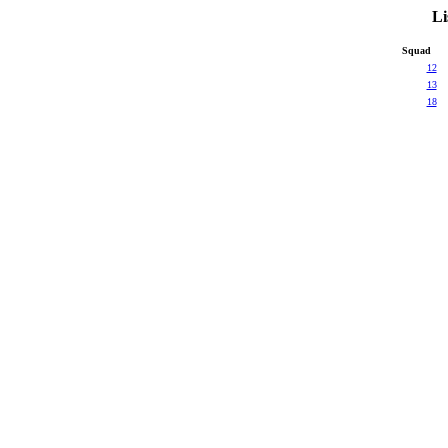
Li
Squad
12
13
18