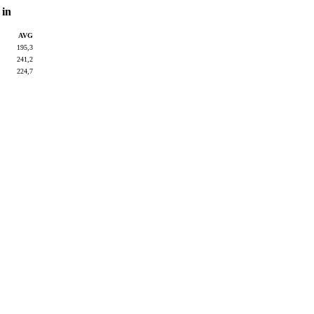
 in
AVG
195,3
241,2
224,7