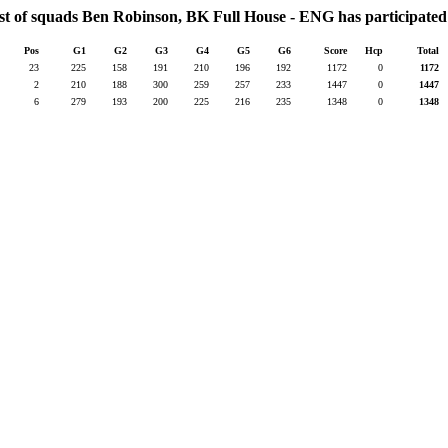
st of squads Ben Robinson, BK Full House - ENG has participated
Pos
G1
G2
G3
G4
G5
G6
Score
Hcp
Total
23
225
158
191
210
196
192
1172
0
1172
2
210
188
300
259
257
233
1447
0
1447
6
279
193
200
225
216
235
1348
0
1348