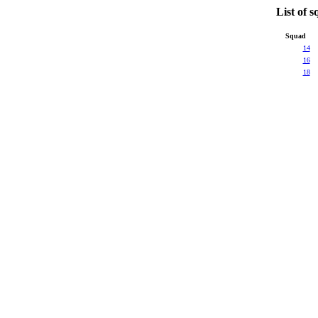
List of
Squad
14
16
18