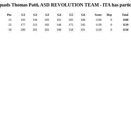
 squads Thomas Patti, ASD REVOLUTION TEAM - ITA has partici
Pos
G1
G2
G3
G4
G5
G6
Score
Hcp
Total
13
193
144
205
165
205
188
1100
0
1100
23
177
212
182
148
175
245
1139
0
1139
18
200
201
202
198
158
191
1150
0
1150