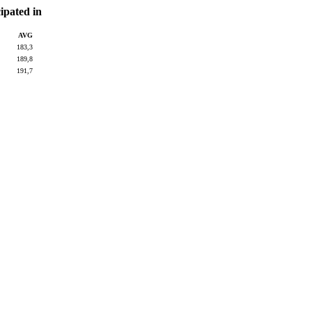
pated in
AVG
183,3
189,8
191,7