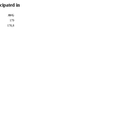
cipated in
AVG
179
178,8