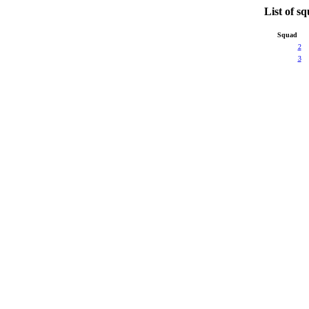
List of s
Squad
2
3