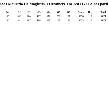
quads Maurizio De Magistris, I Dreamers The red H - ITA has parti
Pos
G1
G2
G3
G4
G5
G6
Score
Hcp
Total
12
162
188
167
170
200
187
1074
0
1074
12
181
187
160
198
185
162
1073
0
1073